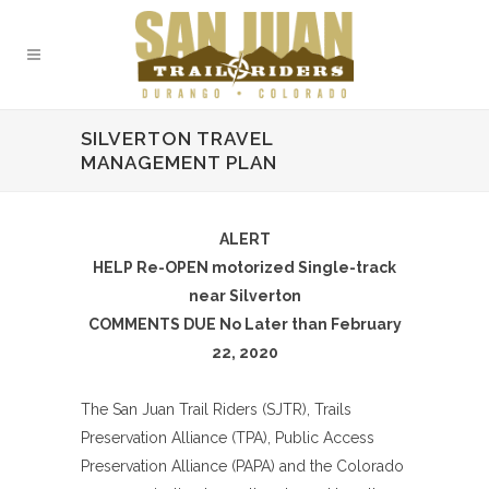
SILVERTON TRAVEL
MANAGEMENT PLAN
ALERT
HELP Re-OPEN motorized Single-track
near Silverton
COMMENTS DUE No Later than February
22, 2020
The San Juan Trail Riders (SJTR), Trails
Preservation Alliance (TPA), Public Access
Preservation Alliance (PAPA) and the Colorado