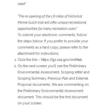
need”
“The re-opening of the 1.6 miles of historical
Minnie Gulch trail will offer unique recreational
opportunities for many recreation users”
To submit your electronic comments, follow
the steps below: If you prefer to provide your
comments as a hard copy, please refer to the
attachment for instructions.
Click the link –
https://go.usa.gov/xmMab
On the next screen you’ll see the Preliminary
Environmental Assessment, Scoping letter and
Scoping Summary, Previous Plan and External
Proposal documents. We are commenting on
the Preliminary Environmental Assessment
document. This should be the first document
on your screen.