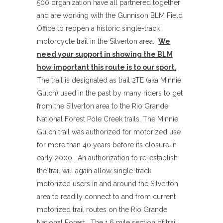
500 organization have all partnered together
and are working with the Gunnison BLM Field
Office to reopen a historic single-track
motorcycle trail in the Silverton area.
We
need your support in showing the BLM
how important this route is to our sport.
The trail is designated as trail 2TE (aka Minnie
Gulch) used in the past by many riders to get
from the Silverton area to the Rio Grande
National Forest Pole Creek trails. The Minnie
Gulch trail was authorized for motorized use
for more than 40 years before its closure in
early 2000. An authorization to re-establish
the trail will again allow single-track
motorized users in and around the Silverton
area to readily connect to and from current
motorized trail routes on the Rio Grande
National Forest. The 1.6 mile section of trail