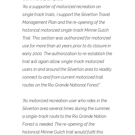
“As a supporter of motorized recreation on
single track trails, I support the Silverton Travel
Management Plan and the re-opening of the
historical motorized single-track Minnie Gulch
Trail. This section was authorized for motorized
use for more than 40 years prior to its closure in
early 2000. The authorization to re-establish the
trail will again allow single-track motorized
users in and around the Silverton area to readily
connect to and from current motorized trail
routes on the Rio Grande National Forest”
“As motorized recreation user who rides in the
Silverton area several times during the summer,
a single-track route to the Rio Grande Nation
Forest is needed. The re-opening of the
historical Minnie Gulch trail would fulfil this