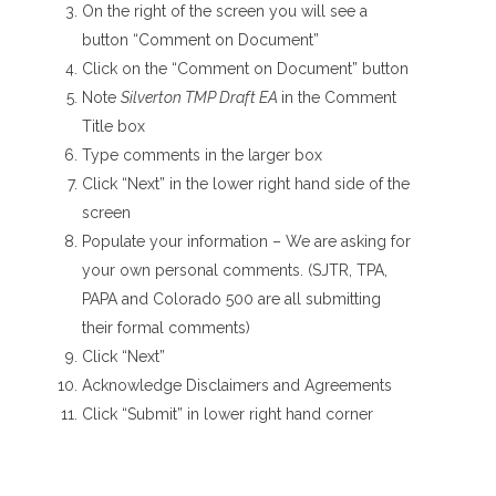
On the right of the screen you will see a
button “Comment on Document”
Click on the “Comment on Document” button
Note
Silverton TMP Draft EA
in the Comment
Title box
Type comments in the larger box
Click “Next” in the lower right hand side of the
screen
Populate your information – We are asking for
your own personal comments. (SJTR, TPA,
PAPA and Colorado 500 are all submitting
their formal comments)
Click “Next”
Acknowledge Disclaimers and Agreements
Click “Submit” in lower right hand corner