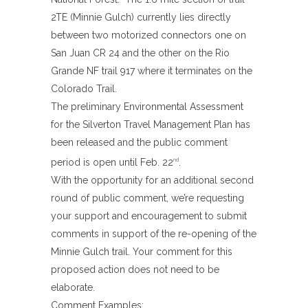
2TE (Minnie Gulch) currently lies directly
between two motorized connectors one on
San Juan CR 24 and the other on the Rio
Grande NF trail 917 where it terminates on the
Colorado Trail.
The preliminary Environmental Assessment
for the Silverton Travel Management Plan has
been released and the public comment
period is open until Feb. 22
.
nd
With the opportunity for an additional second
round of public comment, we’re requesting
your support and encouragement to submit
comments in support of the re-opening of the
Minnie Gulch trail. Your comment for this
proposed action does not need to be
elaborate.
Comment Examples;